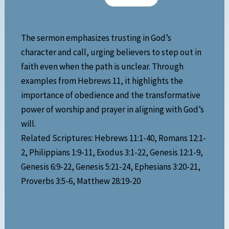
The sermon emphasizes trusting in God’s
character and call, urging believers to step out in
faith even when the path is unclear. Through
examples from Hebrews 11, it highlights the
importance of obedience and the transformative
power of worship and prayer in aligning with God’s
will.
Related Scriptures: Hebrews 11:1-40, Romans 12:1-
2, Philippians 1:9-11, Exodus 3:1-22, Genesis 12:1-9,
Genesis 6:9-22, Genesis 5:21-24, Ephesians 3:20-21,
Proverbs 3:5-6, Matthew 28:19-20