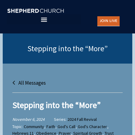
Skip
to
JOIN LIVE
content
All Messages
Stepping into the “More”
November 6, 2024
Series:
2024 Fall Revival
Topic:
Community
,
Faith
,
God's Call
,
God's Character
,
Hebrews 11
,
Obedience
,
Prayer
,
Spiritual Growth
,
Trust