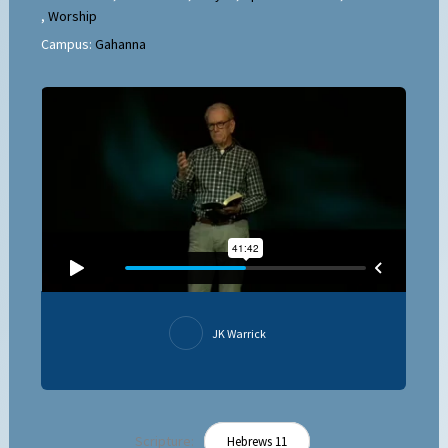
,
Worship
Campus:
Gahanna
JK Warrick
Scripture:
Hebrews 11