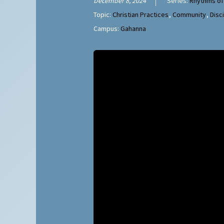
December 8, 2024
Series:
Rhythms of
Topic:
Christian Practices
,
Community
,
Disc
Campus:
Gahanna