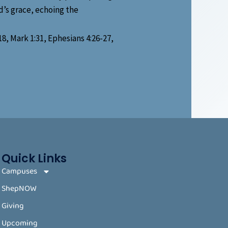
d’s grace, echoing the
18, Mark 1:31, Ephesians 4:26-27,
Quick Links
Campuses
ShepNOW
Giving
Upcoming