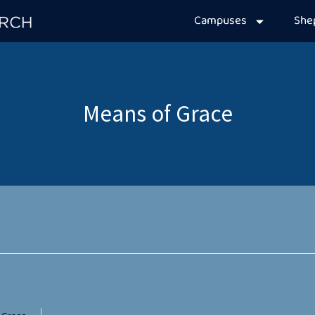
Campuses
Sh