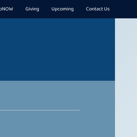
epNOW
Giving
Upcoming
Contact Us