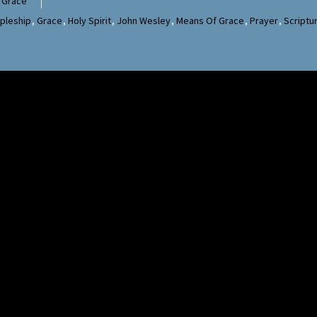
 Grace
ipleship
,
Grace
,
Holy Spirit
,
John Wesley
,
Means Of Grace
,
Prayer
,
Scriptu