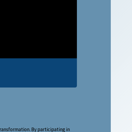
ansformation. By participating in