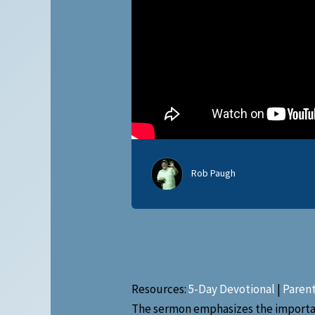
Rob Paugh
Resources:
5-Day Devotional
|
Paren
The sermon emphasizes the importanc