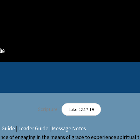
Scripture:
Luke 22:17-19
t Guide
|
Leader Guide
|
Message Notes
e of engaging in the means of grace to experience spiritual tr