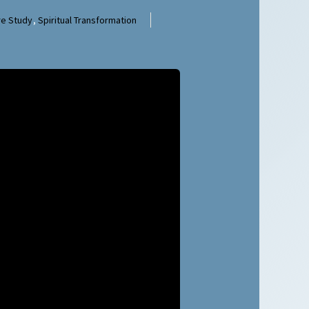
re Study
,
Spiritual Transformation