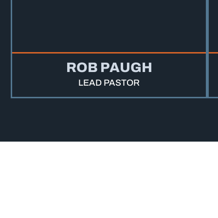
ROB PAUGH
LEAD PASTOR