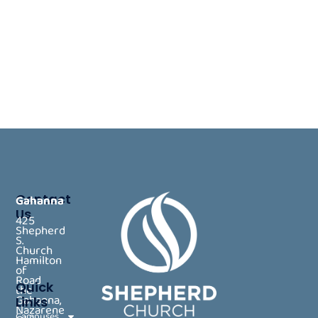
Contact
Gahanna
Us
425
Shepherd
S.
Church
Hamilton
of
Road
Quick
the
Gahanna,
Links
Nazarene
Campuses