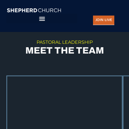
Skip
to
JOIN LIVE
content
PASTORAL LEADERSHIP
MEET THE TEAM