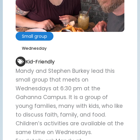
Small group
Wednesday
Kid-Friendly
Mandy and Stephen Burkey lead this
small group that meets on
Wednesdays at 6:30 pm at the
Gahanna Campus. It is a group of
young families, many with kids, who like
to discuss faith, family, and food.
Children’s activities are available at the
same time on Wednesdays.