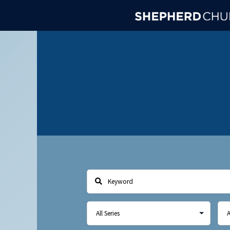
Skip
to
content