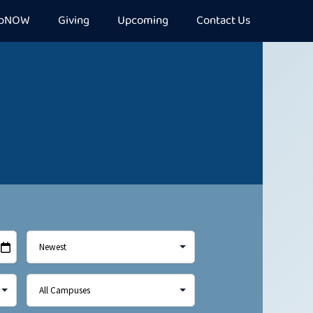
epNOW
Giving
Upcoming
Contact Us