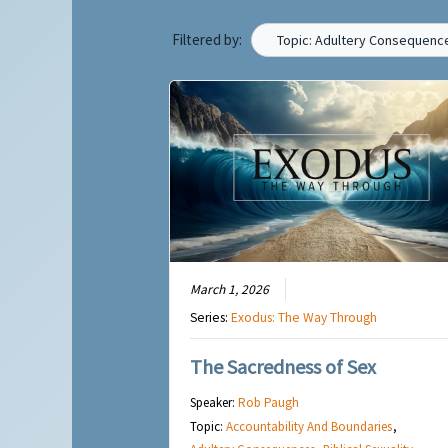
Filtered by:
Topic: Adultery Consequenc
March 1, 2026
Series:
Exodus: The Way Through
The Sacredness of Sex
Speaker:
Rob Paugh
Topic:
Accountability And Boundaries
,