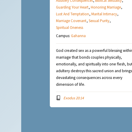
Adultery Consequences
,
Biblical Sexuality
,
Guarding Your Heart
,
Honoring Marriage
,
Lust And Temptation
,
Marital Intimacy
,
Marriage Covenant
,
Sexual Purity
,
Spiritual Oneness
Campus:
Gahanna
God created sex as a powerful blessing withi
marriage that bonds couples physically,
emotionally, and spiritually into one flesh, bu
adultery destroys this sacred union and brings
devastating consequences across every
dimension of life.
Exodus 20:14