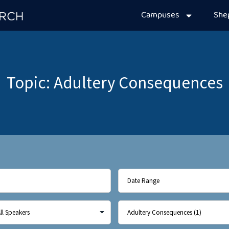
Campuses
Sh