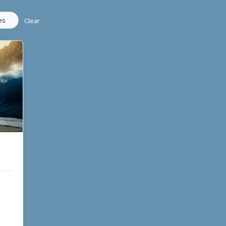
es
Clear