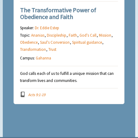
The Transformative Power of
Obedience and Faith
Speaker:
Dr. Eddie Estep
Topic:
Ananias
,
Discipleship
,
Faith
,
God's Call
,
Mission
,
Obedience
,
Saul's Conversion
,
Spiritual guidance
,
Transformation
,
Trust
Campus:
Gahanna
God calls each of us to fulfill a unique mission that can
transform lives and communities.
Acts 9:1-19