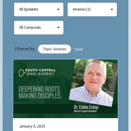
Filtered by:
Topic: Ananias
Clear
January 5, 2025