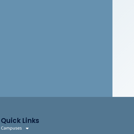
Quick Links
Campuses