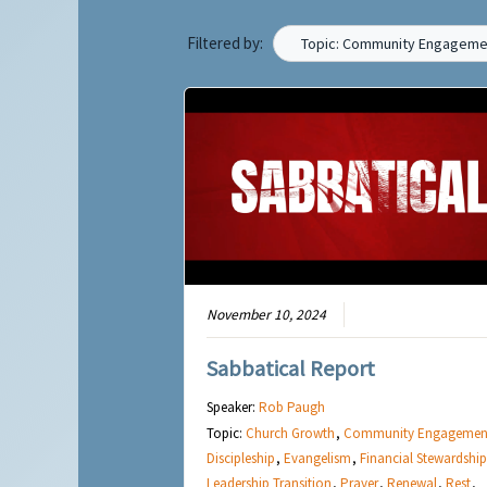
Filtered by:
Topic: Community Engageme
November 10, 2024
Sabbatical Report
Speaker:
Rob Paugh
Topic:
Church Growth
,
Community Engagemen
Discipleship
,
Evangelism
,
Financial Stewardship
Leadership Transition
,
Prayer
,
Renewal
,
Rest
,