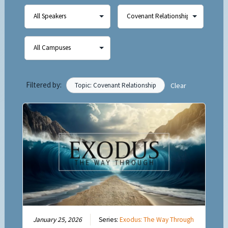
Filtered by:
Topic: Covenant Relationship
Clear
January 25, 2026
Series:
Exodus: The Way Through