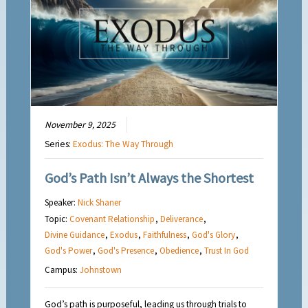
November 9, 2025
Series:
Exodus: The Way Through
God’s Path Isn’t Always the Shortest
Speaker:
Nick Shaner
Topic:
Covenant Relationship
,
Deliverance
,
Divine Guidance
,
Exodus
,
Faithfulness
,
God's Glory
,
God's Power
,
God's Presence
,
Obedience
,
Trust In God
Campus:
Johnstown
God’s path is purposeful, leading us through trials to