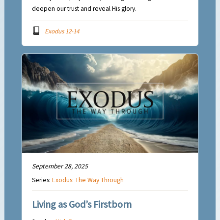
deepen our trust and reveal His glory.
Exodus 12-14
September 28, 2025
Series:
Exodus: The Way Through
Living as God’s Firstborn