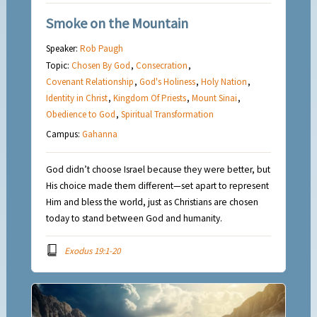
Smoke on the Mountain
Speaker:
Rob Paugh
Topic:
Chosen By God
,
Consecration
,
Covenant Relationship
,
God's Holiness
,
Holy Nation
,
Identity in Christ
,
Kingdom Of Priests
,
Mount Sinai
,
Obedience to God
,
Spiritual Transformation
Campus:
Gahanna
God didn’t choose Israel because they were better, but
His choice made them different—set apart to represent
Him and bless the world, just as Christians are chosen
today to stand between God and humanity.
Exodus 19:1-20