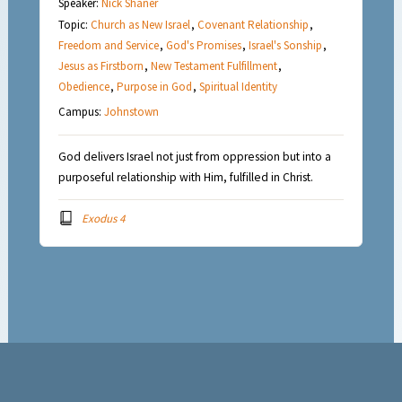
Speaker:
Nick Shaner
Topic:
Church as New Israel
,
Covenant Relationship
,
Freedom and Service
,
God's Promises
,
Israel's Sonship
,
Jesus as Firstborn
,
New Testament Fulfillment
,
Obedience
,
Purpose in God
,
Spiritual Identity
Campus:
Johnstown
God delivers Israel not just from oppression but into a
purposeful relationship with Him, fulfilled in Christ.
Exodus 4