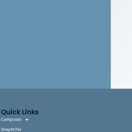
Quick Links
Campuses
ShepNOW