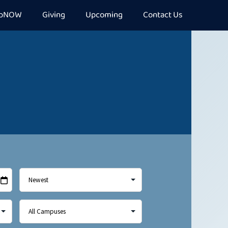
epNOW
Giving
Upcoming
Contact Us