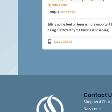
Spiritual Focus
Campus:
Johnstown
Sitting at the feet of Jesus is more important 
being distracted by the busyness of serving.
Luke 10:38-42
Contact U
Shepherd Churc
Nazarene