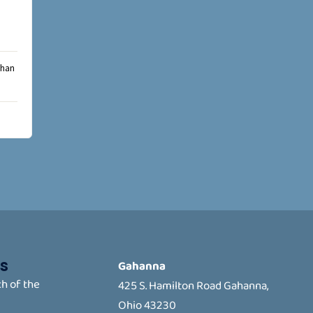
than
s
Gahanna
h of the
425 S. Hamilton Road Gahanna,
Ohio 43230