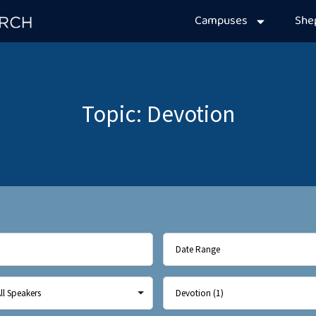
Campuses
Sh