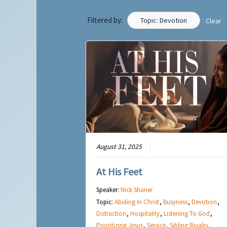
Filtered by:
Topic: Devotion
Clear
August 31, 2025
At His Feet
Speaker:
Nick Shaner
Topic:
Abiding In Christ
,
Busyness
,
Devotion
,
Distraction
,
Hospitality
,
Listening To God
,
Prioritizing Jesus
,
Service
,
Sibling Rivalry
,