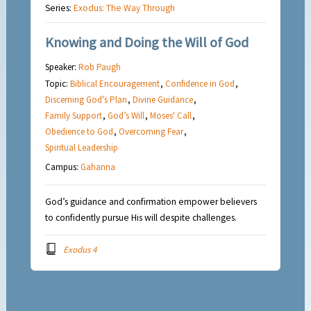
Series:
Exodus: The Way Through
Knowing and Doing the Will of God
Speaker:
Rob Paugh
Topic:
Biblical Encouragement
,
Confidence in God
,
Discerning God's Plan
,
Divine Guidance
,
Family Support
,
God’s Will
,
Moses' Call
,
Obedience to God
,
Overcoming Fear
,
Spiritual Leadership
Campus:
Gahanna
God’s guidance and confirmation empower believers
to confidently pursue His will despite challenges.
Exodus 4