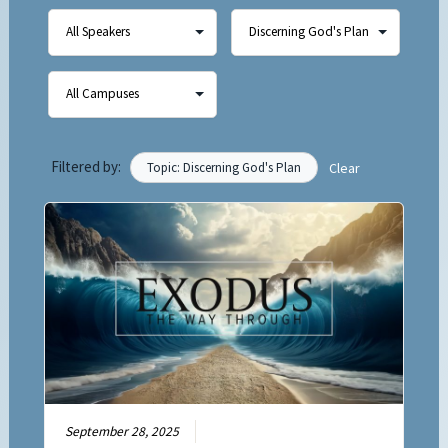
Filtered by:
Topic: Discerning God's Plan
Clear
September 28, 2025