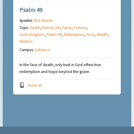
Psalm 49
Speaker:
Nick Shaner
Topic:
Death
,
Eternal Life
,
Fame
,
Fortune
,
God's Kingdom
,
Psalm 49
,
Redemption
,
Trust
,
Wealth
,
Wisdom
Campus:
Gahanna
In the face of death, only trust in God offers true
redemption and hope beyond the grave.
Psalm 49