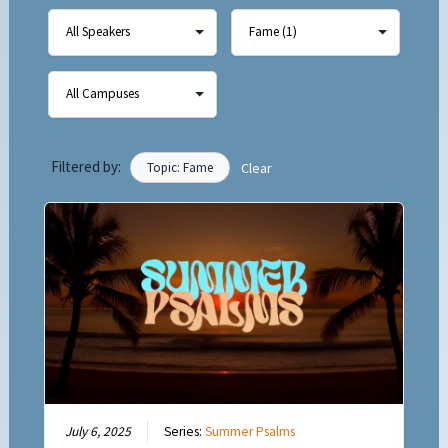
Filtered by:
Topic: Fame
Clear
July 6, 2025
Series:
Summer Psalms