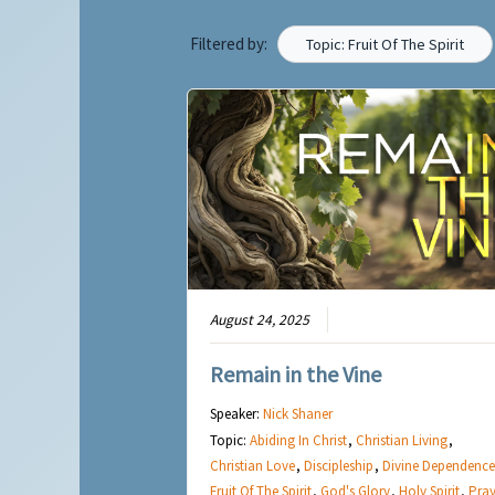
Filtered by:
Topic: Fruit Of The Spirit
August 24, 2025
Remain in the Vine
Speaker:
Nick Shaner
Topic:
Abiding In Christ
,
Christian Living
,
Christian Love
,
Discipleship
,
Divine Dependence
Fruit Of The Spirit
,
God's Glory
,
Holy Spirit
,
Pray