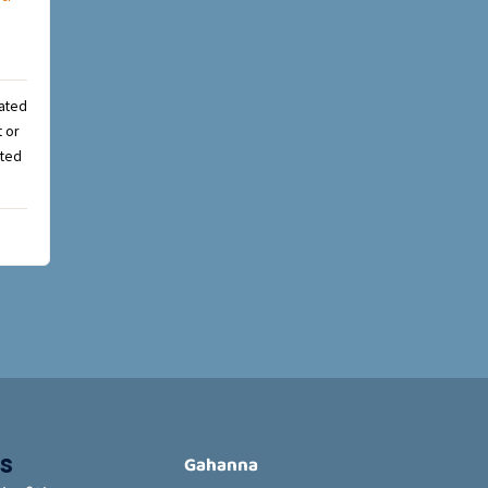
rated
t or
cted
s
Gahanna