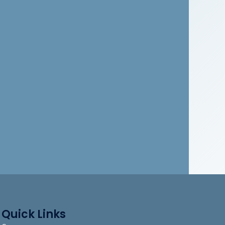
Quick Links