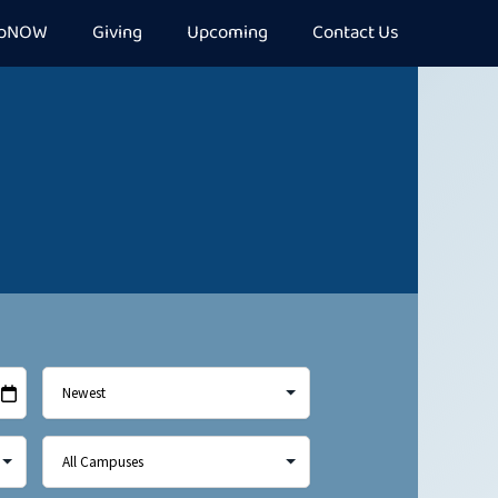
epNOW
Giving
Upcoming
Contact Us