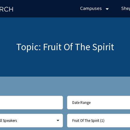
Campuses
Sh