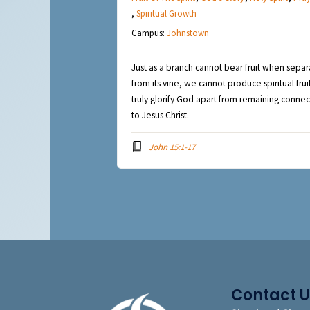
,
Spiritual Growth
Campus:
Johnstown
Just as a branch cannot bear fruit when sepa
from its vine, we cannot produce spiritual frui
truly glorify God apart from remaining conne
to Jesus Christ.
John 15:1-17
Contact U