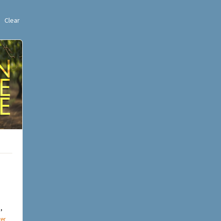
Clear
,
er