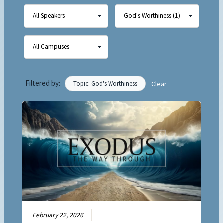
Filtered by:
Topic: God's Worthiness
Clear
February 22, 2026