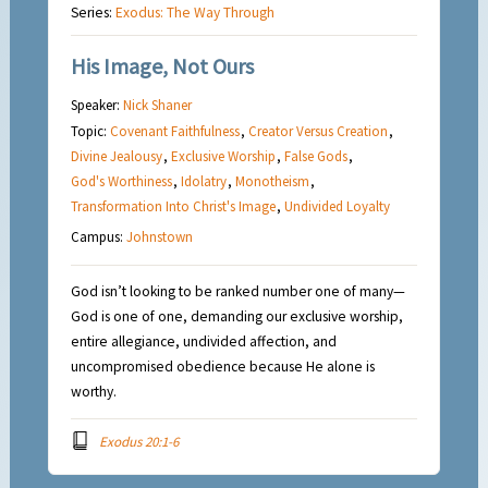
Series:
Exodus: The Way Through
His Image, Not Ours
Speaker:
Nick Shaner
Topic:
Covenant Faithfulness
,
Creator Versus Creation
,
Divine Jealousy
,
Exclusive Worship
,
False Gods
,
God's Worthiness
,
Idolatry
,
Monotheism
,
Transformation Into Christ's Image
,
Undivided Loyalty
Campus:
Johnstown
God isn’t looking to be ranked number one of many—
God is one of one, demanding our exclusive worship,
entire allegiance, undivided affection, and
uncompromised obedience because He alone is
worthy.
Exodus 20:1-6