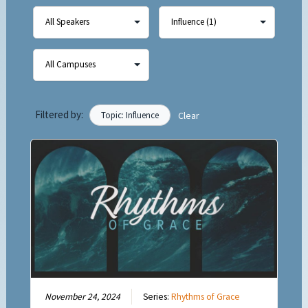
Filtered by:
Topic: Influence
Clear
November 24, 2024
Series:
Rhythms of Grace