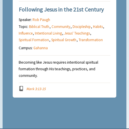
Following Jesus in the 21st Century
Speaker:
Rob Paugh
Topic:
Biblical Truth
,
Community
,
Discipleship
,
Habits
,
Influence
,
Intentional Living
,
Jesus' Teachings
,
Spiritual Formation
,
Spiritual Growth
,
Transformation
Campus:
Gahanna
Becoming like Jesus requires intentional spiritual
formation through His teachings, practices, and
community.
Mark 3:13-15