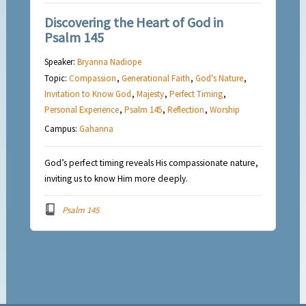
Discovering the Heart of God in
Psalm 145
Speaker:
Bryanna Nadiope
Topic:
Compassion
,
Generational Faith
,
God's Nature
,
Invitation to Know God
,
Majesty
,
Perfect Timing
,
Personal Experience
,
Psalm 145
,
Reflection
,
Worship
Campus:
Gahanna
God’s perfect timing reveals His compassionate nature,
inviting us to know Him more deeply.
Psalm 145