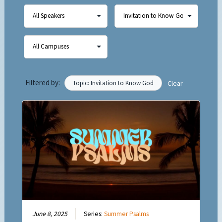
Filtered by:
Topic: Invitation to Know God
Clear
June 8, 2025
Series:
Summer Psalms