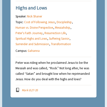
Highs and Lows
Speaker:
Nick Shaner
Topic:
Cost of Following Jesus
,
Discipleship
,
Human vs. Divine Perspective
,
Messiahship
,
Peter's Faith Journey
,
Resurrection Life
,
Spiritual Highs and Lows
,
Suffering Savior
,
Surrender and Submission
,
Transformation
Campus:
Gahanna
Peter was riding when he proclaimed Jesus to be the
Messiah and was called, “Rock.” Not long after, he was
called “Satan” and brought low when he reprimanded
Jesus. How do you deal with the highs and lows?
Mark 8:27-35