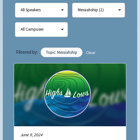
Filtered by:
Topic: Messiahship
Clear
June 9, 2024