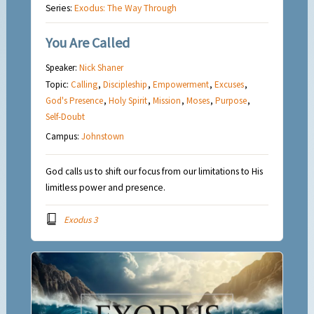
Series:
Exodus: The Way Through
You Are Called
Speaker:
Nick Shaner
Topic:
Calling
,
Discipleship
,
Empowerment
,
Excuses
,
God's Presence
,
Holy Spirit
,
Mission
,
Moses
,
Purpose
,
Self-Doubt
Campus:
Johnstown
God calls us to shift our focus from our limitations to His
limitless power and presence.
Exodus 3