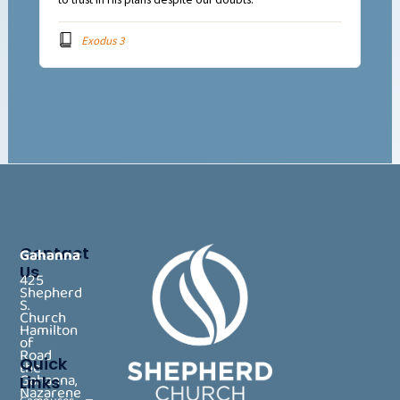
Exodus 3
Contact
Gahanna
Us
425
Shepherd
S.
Church
Hamilton
of
Road
Quick
the
Gahanna,
Links
Nazarene