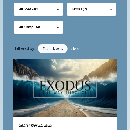
Filtered by:
Topic: Moses
Clear
September 21, 2025