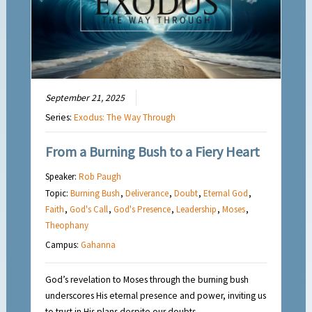
September 21, 2025
Series:
Exodus: The Way Through
From a Burning Bush to a Fiery Heart
Speaker:
Rob Paugh
Topic:
Burning Bush
,
Deliverance
,
Doubt
,
Eternal God
,
Faith
,
God's Call
,
God's Presence
,
Leadership
,
Moses
,
Theophany
Campus:
Gahanna
God’s revelation to Moses through the burning bush
underscores His eternal presence and power, inviting us
to trust in His plans despite our doubts.