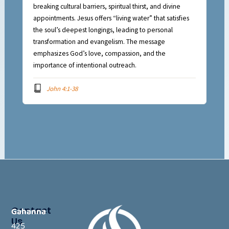
breaking cultural barriers, spiritual thirst, and divine
appointments. Jesus offers “living water” that satisfies
the soul’s deepest longings, leading to personal
transformation and evangelism. The message
emphasizes God’s love, compassion, and the
importance of intentional outreach.
John 4:1-38
Contact
Gahanna
Us
425