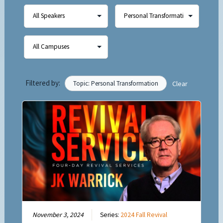
Filtered by:
Topic: Personal Transformation
Clear
November 3, 2024
Series:
2024 Fall Revival