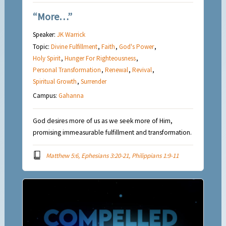
“More…”
Speaker:
JK Warrick
Topic:
Divine Fulfillment
,
Faith
,
God's Power
,
Holy Spirit
,
Hunger For Righteousness
,
Personal Transformation
,
Renewal
,
Revival
,
Spiritual Growth
,
Surrender
Campus:
Gahanna
God desires more of us as we seek more of Him,
promising immeasurable fulfillment and transformation.
Matthew 5:6, Ephesians 3:20-21, Philippians 1:9-11