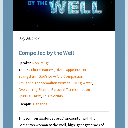
July 28, 2024
Compelled by the Well
Speaker:
Rob Paugh
Topic:
Cultural Barriers
,
Divine Appointment
,
Evangelism
,
God's Love And Compassion
,
Jesus And The Samaritan Woman
,
Living Water
,
Overcoming Shame
,
Personal Transformation
,
Spiritual Thirst
,
True Worship
Campus:
Gahanna
This sermon explores Jesus’ encounter with the
Samaritan woman at the well, highlighting themes of