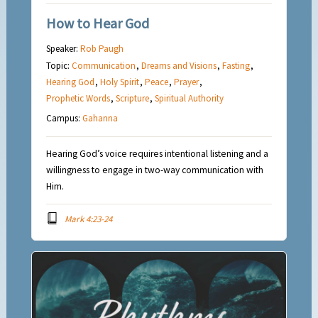
How to Hear God
Speaker:
Rob Paugh
Topic:
Communication
,
Dreams and Visions
,
Fasting
,
Hearing God
,
Holy Spirit
,
Peace
,
Prayer
,
Prophetic Words
,
Scripture
,
Spiritual Authority
Campus:
Gahanna
Hearing God’s voice requires intentional listening and a
willingness to engage in two-way communication with
Him.
Mark 4:23-24