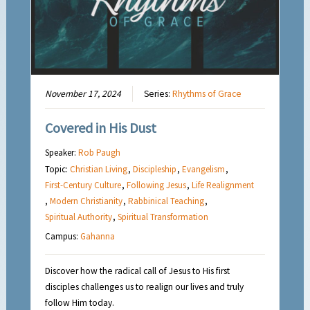
November 17, 2024
Series:
Rhythms of Grace
Covered in His Dust
Speaker:
Rob Paugh
Topic:
Christian Living
,
Discipleship
,
Evangelism
,
First-Century Culture
,
Following Jesus
,
Life Realignment
,
Modern Christianity
,
Rabbinical Teaching
,
Spiritual Authority
,
Spiritual Transformation
Campus:
Gahanna
Discover how the radical call of Jesus to His first
disciples challenges us to realign our lives and truly
follow Him today.