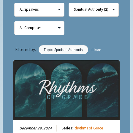
Filtered by:
Topic: Spiritual Authority
Clear
December 29, 2024
Series:
Rhythms of Grace