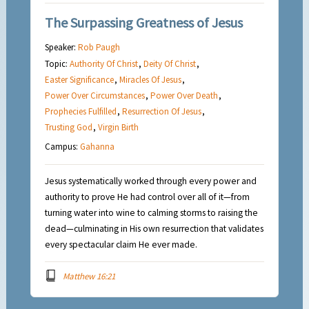
The Surpassing Greatness of Jesus
Speaker:
Rob Paugh
Topic:
Authority Of Christ
,
Deity Of Christ
,
Easter Significance
,
Miracles Of Jesus
,
Power Over Circumstances
,
Power Over Death
,
Prophecies Fulfilled
,
Resurrection Of Jesus
,
Trusting God
,
Virgin Birth
Campus:
Gahanna
Jesus systematically worked through every power and
authority to prove He had control over all of it—from
turning water into wine to calming storms to raising the
dead—culminating in His own resurrection that validates
every spectacular claim He ever made.
Matthew 16:21