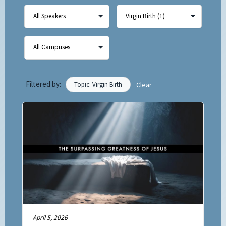
Filtered by:
Topic: Virgin Birth
Clear
April 5, 2026