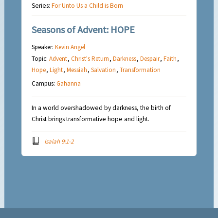
Series:
For Unto Us a Child is Born
Seasons of Advent: HOPE
Speaker:
Kevin Angel
Topic:
Advent
,
Christ's Return
,
Darkness
,
Despair
,
Faith
,
Hope
,
Light
,
Messiah
,
Salvation
,
Transformation
Campus:
Gahanna
In a world overshadowed by darkness, the birth of
Christ brings transformative hope and light.
Isaiah 9:1-2