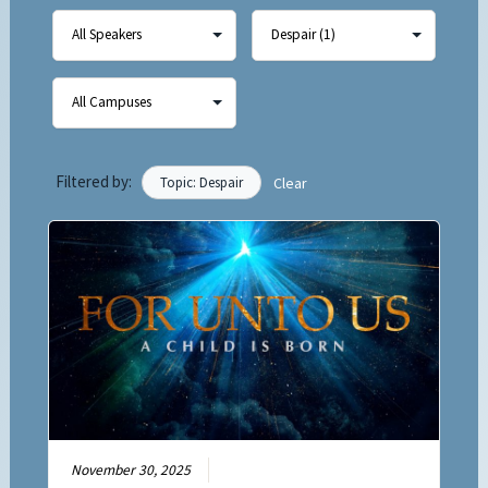
Filtered by:
Topic: Despair
Clear
November 30, 2025