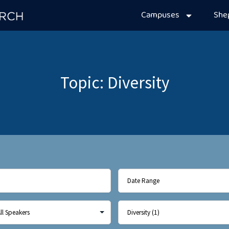
Campuses
Sh