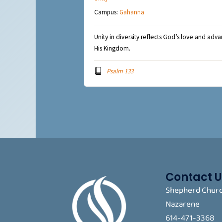
Campus:
Gahanna
Unity in diversity reflects God’s love and adv
His Kingdom.
Psalm 133
Contact U
Shepherd Churc
Nazarene
614-471-3368