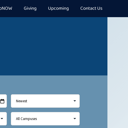
epNOW
Giving
Upcoming
Contact Us