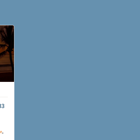
33
e
,