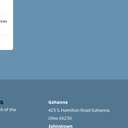
ances
s
Gahanna
h of the
425 S. Hamilton Road Gahanna,
Ohio 43230
Johnstown