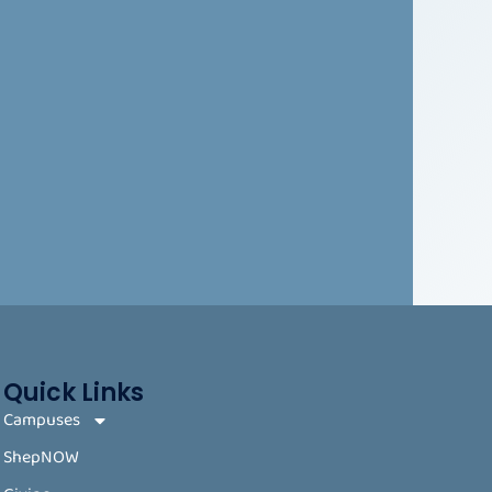
Quick Links
Campuses
ShepNOW