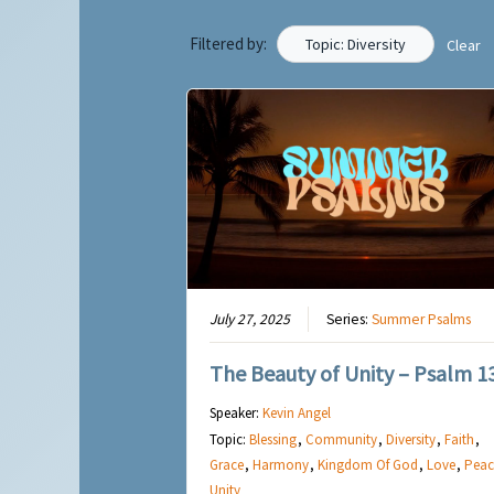
Filtered by:
Topic: Diversity
Clear
July 27, 2025
Series:
Summer Psalms
The Beauty of Unity – Psalm 1
Speaker:
Kevin Angel
Topic:
Blessing
,
Community
,
Diversity
,
Faith
,
Grace
,
Harmony
,
Kingdom Of God
,
Love
,
Peac
Unity