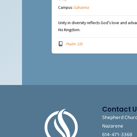
Campus:
Gahanna
Unity in diversity reflects God’s love and adv
His Kingdom.
Psalm 133
Contact U
Shepherd Churc
Nazarene
614-471-3368