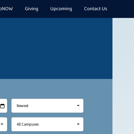
epNOW
Giving
Upcoming
Contact Us