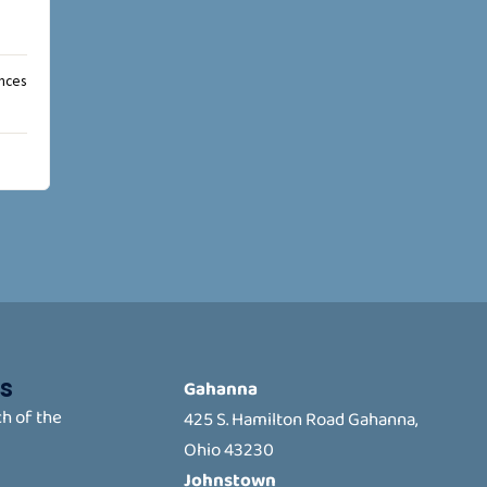
ances
s
Gahanna
h of the
425 S. Hamilton Road Gahanna,
Ohio 43230
Johnstown