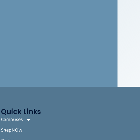
Quick Links
Campuses
ShepNOW