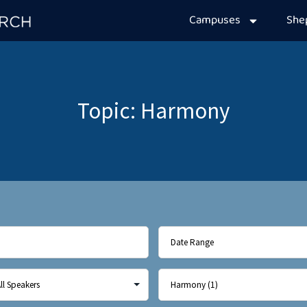
Campuses
Sh