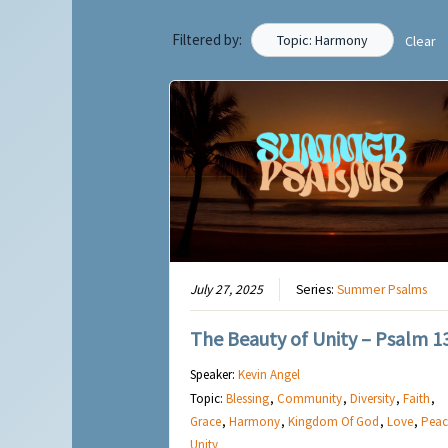
Filtered by:
Topic: Harmony
Clear
July 27, 2025
Series:
Summer Psalms
The Beauty of Unity – Psalm 1
Speaker:
Kevin Angel
Topic:
Blessing
,
Community
,
Diversity
,
Faith
,
Grace
,
Harmony
,
Kingdom Of God
,
Love
,
Peac
Unity