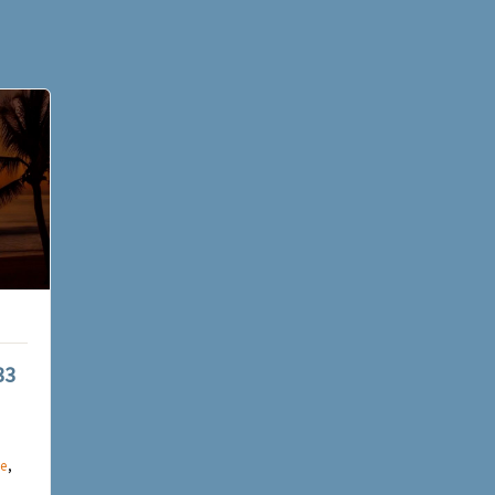
33
e
,