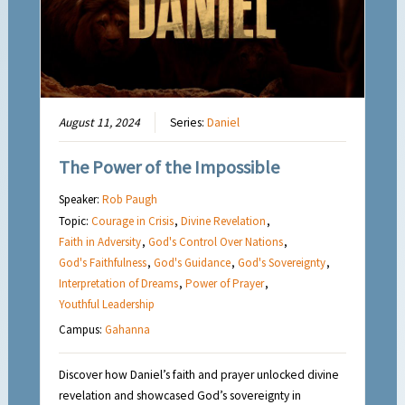
August 11, 2024
Series:
Daniel
The Power of the Impossible
Speaker:
Rob Paugh
Topic:
Courage in Crisis
,
Divine Revelation
,
Faith in Adversity
,
God's Control Over Nations
,
God's Faithfulness
,
God's Guidance
,
God's Sovereignty
,
Interpretation of Dreams
,
Power of Prayer
,
Youthful Leadership
Campus:
Gahanna
Discover how Daniel’s faith and prayer unlocked divine
revelation and showcased God’s sovereignty in