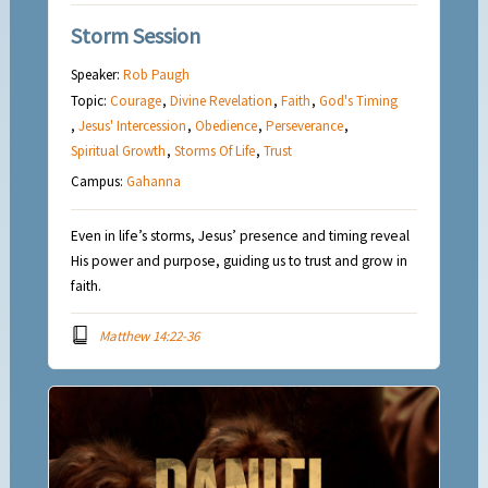
Storm Session
Speaker:
Rob Paugh
Topic:
Courage
,
Divine Revelation
,
Faith
,
God's Timing
,
Jesus' Intercession
,
Obedience
,
Perseverance
,
Spiritual Growth
,
Storms Of Life
,
Trust
Campus:
Gahanna
Even in life’s storms, Jesus’ presence and timing reveal
His power and purpose, guiding us to trust and grow in
faith.
Matthew 14:22-36