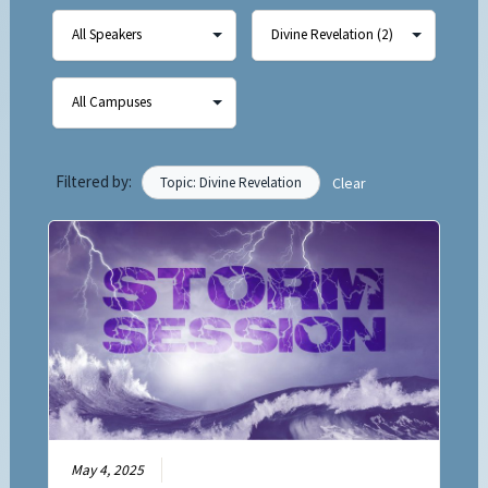
Filtered by:
Topic: Divine Revelation
Clear
May 4, 2025