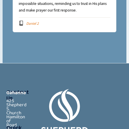
impossible situations, reminding us to trust in His plans
and make prayer our first response.
Daniel 2
Contact
Gahanna
Us
425
Shepherd
S.
Church
Hamilton
of
Road
Quick