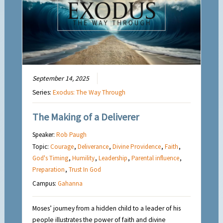
September 14, 2025
Series:
Exodus: The Way Through
The Making of a Deliverer
Speaker:
Rob Paugh
Topic:
Courage
,
Deliverance
,
Divine Providence
,
Faith
,
God's Timing
,
Humility
,
Leadership
,
Parental influence
,
Preparation
,
Trust In God
Campus:
Gahanna
Moses’ journey from a hidden child to a leader of his
people illustrates the power of faith and divine