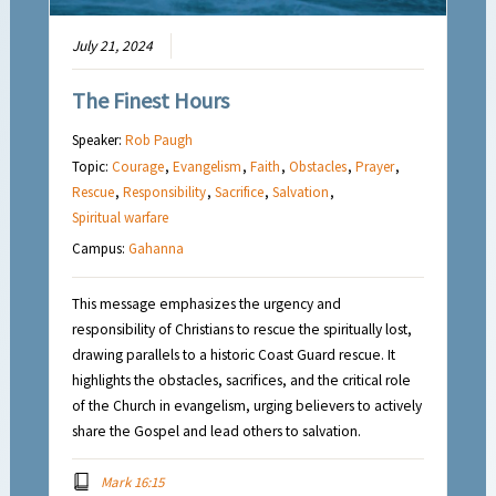
July 21, 2024
The Finest Hours
Speaker:
Rob Paugh
Topic:
Courage
,
Evangelism
,
Faith
,
Obstacles
,
Prayer
,
Rescue
,
Responsibility
,
Sacrifice
,
Salvation
,
Spiritual warfare
Campus:
Gahanna
This message emphasizes the urgency and
responsibility of Christians to rescue the spiritually lost,
drawing parallels to a historic Coast Guard rescue. It
highlights the obstacles, sacrifices, and the critical role
of the Church in evangelism, urging believers to actively
share the Gospel and lead others to salvation.
Mark 16:15