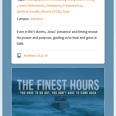
,
Jesus' Intercession
,
Obedience
,
Perseverance
,
Spiritual Growth
,
Storms Of Life
,
Trust
Campus:
Gahanna
Even in life’s storms, Jesus’ presence and timing reveal
His power and purpose, guiding us to trust and grow in
faith.
Matthew 14:22-36