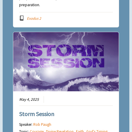
preparation.
Exodus 2
May 4, 2025
Storm Session
Speaker:
Rob Paugh
Topic:
Courage
,
Divine Revelation
,
Faith
,
God's Timing