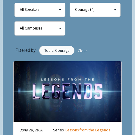
Filtered by:
Topic: Courage
Clear
June 28, 2026
Series:
Lessons from the Legends