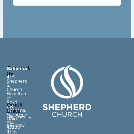
Contact
Gahanna
Us
425
Shepherd
S.
Church
Hamilton
of
Road
Quick
the
Gahanna,
Links
Nazarene
Campuses
Ohio
614-
ShepNOW
43230
471-