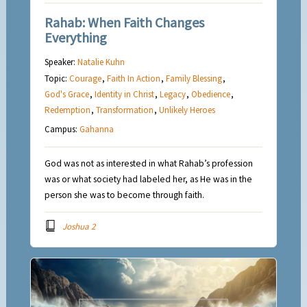
Rahab: When Faith Changes
Everything
Speaker:
Natalie Kuhn
Topic:
Courage
,
Faith In Action
,
Family Blessing
,
God's Grace
,
Identity in Christ
,
Legacy
,
Obedience
,
Redemption
,
Transformation
,
Unlikely Heroes
Campus:
Gahanna
God was not as interested in what Rahab’s profession
was or what society had labeled her, as He was in the
person she was to become through faith.
Joshua 2