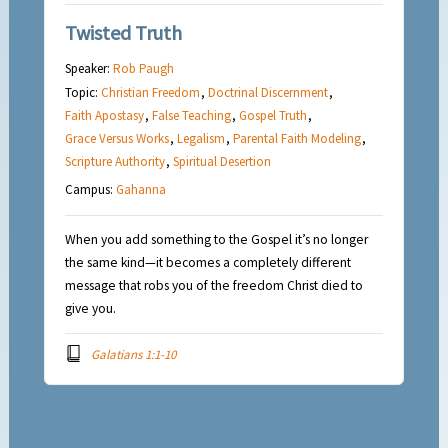
Twisted Truth
Speaker:
Rob Paugh
Topic:
Christian Freedom
,
Doctrinal Discernment
,
Faith Apostasy
,
False Teaching
,
Gospel Truth
,
Grace Versus Works
,
Legalism
,
Parental Faith Modeling
,
Scripture Authority
,
Spiritual Desertion
Campus:
Gahanna
When you add something to the Gospel it’s no longer
the same kind—it becomes a completely different
message that robs you of the freedom Christ died to
give you.
Galatians 1:1-10