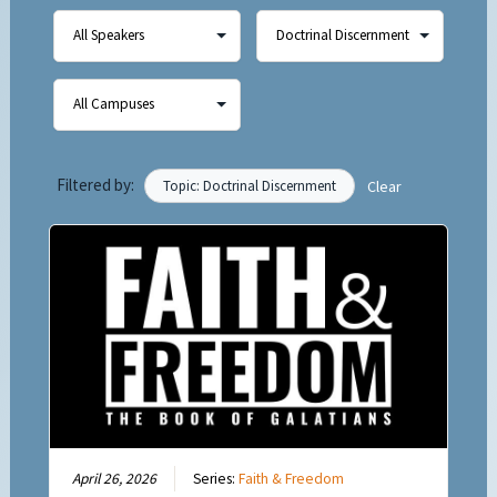
Filtered by:
Topic: Doctrinal Discernment
Clear
April 26, 2026
Series:
Faith & Freedom