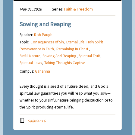
May 31, 2026
Series:
Faith & Freedom
Sowing and Reaping
Speaker:
Rob Paugh
Topic:
Consequences of Sin
,
Eternal Life
,
Holy Spirit
,
Perseverance In Faith
,
Remaining In Christ
,
Sinful Nature
,
Sowing And Reaping
,
Spiritual Fruit
,
Spiritual Laws
,
Taking Thoughts Captive
Campus:
Gahanna
Every thought is a seed of a future deed, and God’s
spiritual law guarantees you will reap what you sow—
whether to your sinful nature bringing destruction or to
the Spirit producing eternal life.
Galatians 6