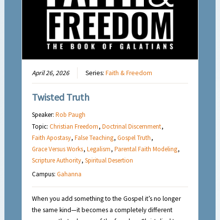
April 26, 2026
Series:
Faith & Freedom
Twisted Truth
Speaker:
Rob Paugh
Topic:
Christian Freedom
,
Doctrinal Discernment
,
Faith Apostasy
,
False Teaching
,
Gospel Truth
,
Grace Versus Works
,
Legalism
,
Parental Faith Modeling
,
Scripture Authority
,
Spiritual Desertion
Campus:
Gahanna
When you add something to the Gospel it’s no longer
the same kind—it becomes a completely different