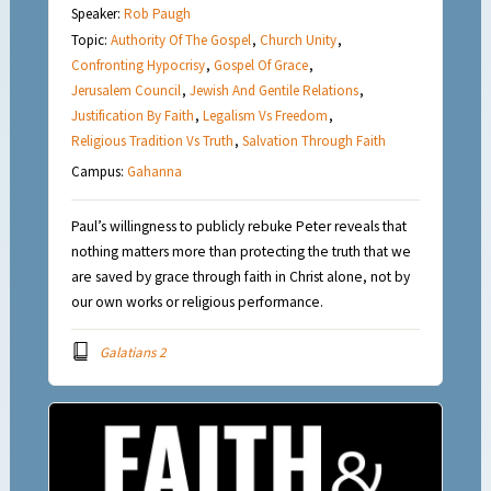
Speaker:
Rob Paugh
Topic:
Authority Of The Gospel
,
Church Unity
,
Confronting Hypocrisy
,
Gospel Of Grace
,
Jerusalem Council
,
Jewish And Gentile Relations
,
Justification By Faith
,
Legalism Vs Freedom
,
Religious Tradition Vs Truth
,
Salvation Through Faith
Campus:
Gahanna
Paul’s willingness to publicly rebuke Peter reveals that
nothing matters more than protecting the truth that we
are saved by grace through faith in Christ alone, not by
our own works or religious performance.
Galatians 2