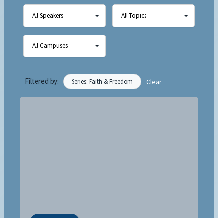
Filtered by:
Series: Faith & Freedom
Clear