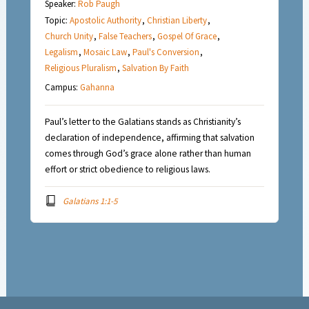
Speaker:
Rob Paugh
Topic:
Apostolic Authority
,
Christian Liberty
,
Church Unity
,
False Teachers
,
Gospel Of Grace
,
Legalism
,
Mosaic Law
,
Paul's Conversion
,
Religious Pluralism
,
Salvation By Faith
Campus:
Gahanna
Paul’s letter to the Galatians stands as Christianity’s
declaration of independence, affirming that salvation
comes through God’s grace alone rather than human
effort or strict obedience to religious laws.
Galatians 1:1-5