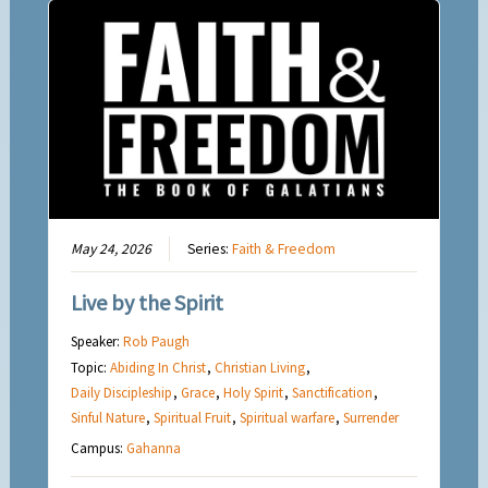
May 24, 2026
Series:
Faith & Freedom
Live by the Spirit
Speaker:
Rob Paugh
Topic:
Abiding In Christ
,
Christian Living
,
Daily Discipleship
,
Grace
,
Holy Spirit
,
Sanctification
,
Sinful Nature
,
Spiritual Fruit
,
Spiritual warfare
,
Surrender
Campus:
Gahanna