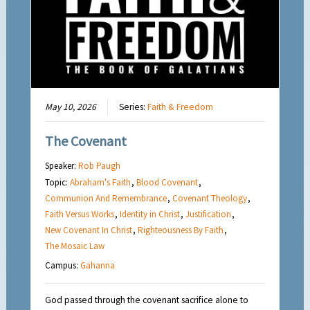
May 10, 2026
Series:
Faith & Freedom
The Covenant
Speaker:
Rob Paugh
Topic:
Abraham's Faith
,
Blood Covenant
,
Communion And Remembrance
,
Covenant Theology
,
Faith Versus Works
,
Identity in Christ
,
Justification
,
New Covenant In Christ
,
Righteousness By Faith
,
The Mosaic Law
Campus:
Gahanna
God passed through the covenant sacrifice alone to