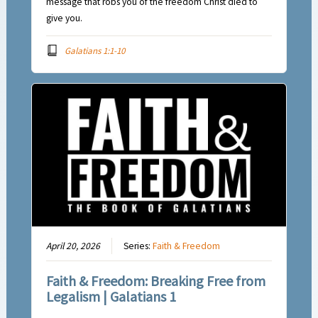
message that robs you of the freedom Christ died to
give you.
Galatians 1:1-10
April 20, 2026
Series:
Faith & Freedom
Faith & Freedom: Breaking Free from
Legalism | Galatians 1