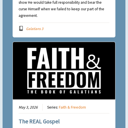
show He would take full responsibility and bear the
curse Himself when we failed to keep our part of the
agreement.
Galatians 3
May 3, 2026
Series:
Faith & Freedom
The REAL Gospel