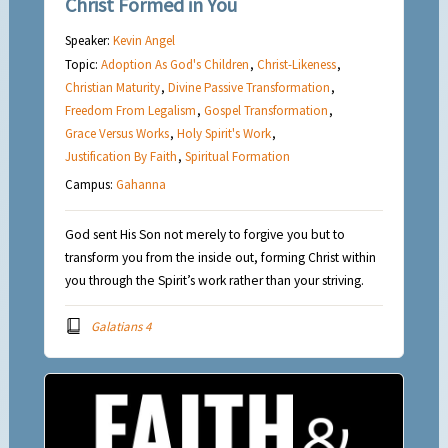
Christ Formed in You
Speaker:
Kevin Angel
Topic:
Adoption As God's Children
,
Christ-Likeness
,
Christian Maturity
,
Divine Passive Transformation
,
Freedom From Legalism
,
Gospel Transformation
,
Grace Versus Works
,
Holy Spirit's Work
,
Justification By Faith
,
Spiritual Formation
Campus:
Gahanna
God sent His Son not merely to forgive you but to
transform you from the inside out, forming Christ within
you through the Spirit’s work rather than your striving.
Galatians 4