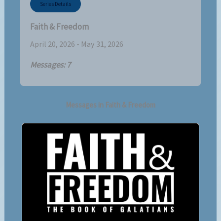
Series Details
Faith & Freedom
April 20, 2026 - May 31, 2026
Messages: 7
Messages in
Faith & Freedom