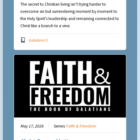
The secret to Christian living isn’t trying harder to
overcome sin but surrendering moment by moment to
the Holy Spirit’s leadership and remaining connected to
Christ like a branch to a vine.
Galatians 5
May 17, 2026
Series:
Faith & Freedom