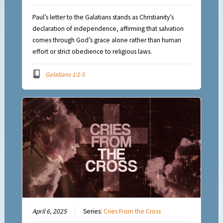
Paul’s letter to the Galatians stands as Christianity’s
declaration of independence, affirming that salvation
comes through God’s grace alone rather than human
effort or strict obedience to religious laws.
Galatians 1:1-5
April 6, 2025
Series:
Cries From the Cross