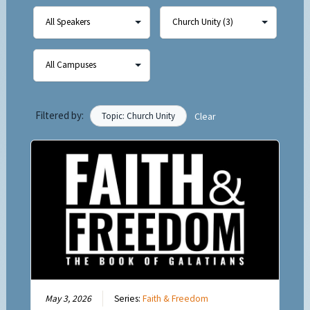
Filtered by:
Topic: Church Unity
Clear
May 3, 2026
Series:
Faith & Freedom