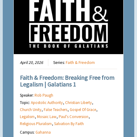
April 20, 2026
Series:
Faith & Freedom
Faith & Freedom: Breaking Free from
Legalism | Galatians 1
Speaker:
Rob Paugh
Topic:
Apostolic Authority
,
Christian Liberty
,
Church Unity
,
False Teachers
,
Gospel Of Grace
,
Legalism
,
Mosaic Law
,
Paul's Conversion
,
Religious Pluralism
,
Salvation By Faith
Campus:
Gahanna