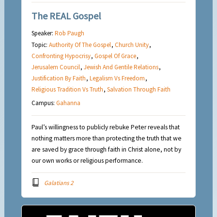
The REAL Gospel
Speaker:
Rob Paugh
Topic:
Authority Of The Gospel
,
Church Unity
,
Confronting Hypocrisy
,
Gospel Of Grace
,
Jerusalem Council
,
Jewish And Gentile Relations
,
Justification By Faith
,
Legalism Vs Freedom
,
Religious Tradition Vs Truth
,
Salvation Through Faith
Campus:
Gahanna
Paul’s willingness to publicly rebuke Peter reveals that
nothing matters more than protecting the truth that we
are saved by grace through faith in Christ alone, not by
our own works or religious performance.
Galatians 2