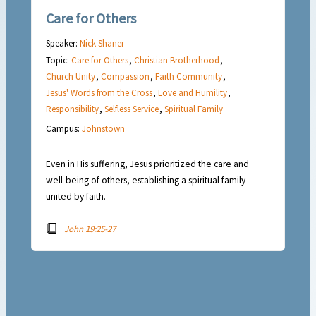
Care for Others
Speaker:
Nick Shaner
Topic:
Care for Others
,
Christian Brotherhood
,
Church Unity
,
Compassion
,
Faith Community
,
Jesus' Words from the Cross
,
Love and Humility
,
Responsibility
,
Selfless Service
,
Spiritual Family
Campus:
Johnstown
Even in His suffering, Jesus prioritized the care and
well-being of others, establishing a spiritual family
united by faith.
John 19:25-27