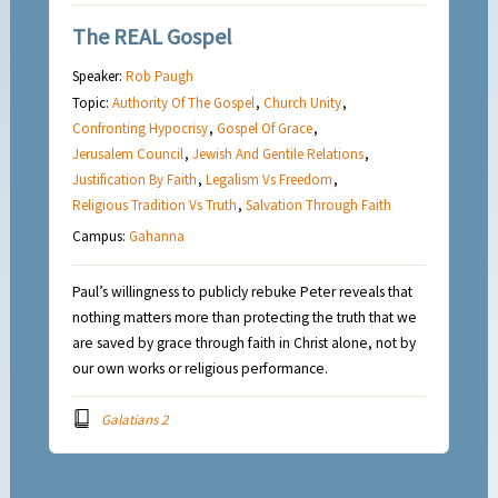
The REAL Gospel
Speaker:
Rob Paugh
Topic:
Authority Of The Gospel
,
Church Unity
,
Confronting Hypocrisy
,
Gospel Of Grace
,
Jerusalem Council
,
Jewish And Gentile Relations
,
Justification By Faith
,
Legalism Vs Freedom
,
Religious Tradition Vs Truth
,
Salvation Through Faith
Campus:
Gahanna
Paul’s willingness to publicly rebuke Peter reveals that
nothing matters more than protecting the truth that we
are saved by grace through faith in Christ alone, not by
our own works or religious performance.
Galatians 2