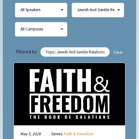
Filtered by:
Topic: Jewish And Gentile Relations
Clear
May 3, 2026
Series:
Faith & Freedom