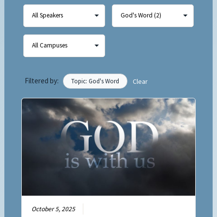
Filtered by:
Topic: God's Word
Clear
October 5, 2025