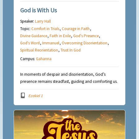
God is With Us
Speaker:
Larry Hall
Topic:
Comfort in Trials
,
Courage in Faith
,
Divine Guidance
,
Faith in Exile
,
God's Presence
,
God's Word
,
Immanuel
,
Overcoming Disorientation
,
Spiritual Reorientation
,
Trust In God
Campus:
Gahanna
In moments of despair and disorientation, God’s
presence remains steadfast, guiding and comforting us.
Ezekiel 1