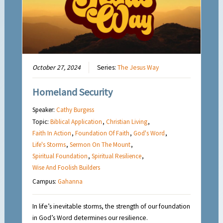
October 27, 2024
Series:
The Jesus Way
Homeland Security
Speaker:
Cathy Burgess
Topic:
Biblical Application
,
Christian Living
,
Faith In Action
,
Foundation Of Faith
,
God's Word
,
Life's Storms
,
Sermon On The Mount
,
Spiritual Foundation
,
Spiritual Resilience
,
Wise And Foolish Builders
Campus:
Gahanna
In life’s inevitable storms, the strength of our foundation
in God’s Word determines our resilience.