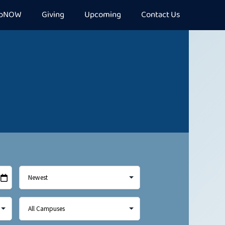
epNOW
Giving
Upcoming
Contact Us