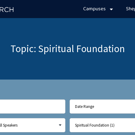
Campuses
Sh