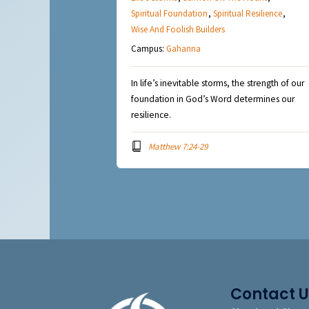
Spiritual Foundation
,
Spiritual Resilience
,
Wise And Foolish Builders
Campus:
Gahanna
In life’s inevitable storms, the strength of our
foundation in God’s Word determines our
resilience.
Matthew 7:24-29
Contact U