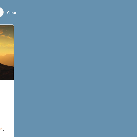
Clear
rd
,