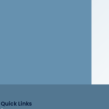
Quick Links