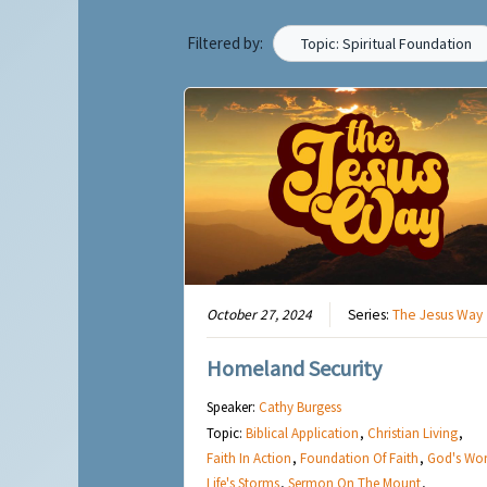
Filtered by:
Topic: Spiritual Foundation
October 27, 2024
Series:
The Jesus Way
Homeland Security
Speaker:
Cathy Burgess
Topic:
Biblical Application
,
Christian Living
,
Faith In Action
,
Foundation Of Faith
,
God's Wo
Life's Storms
,
Sermon On The Mount
,