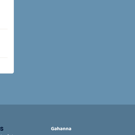
s
Gahanna