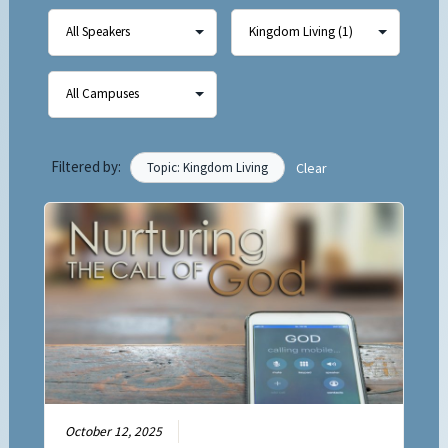
Filtered by:
Topic: Kingdom Living
Clear
October 12, 2025