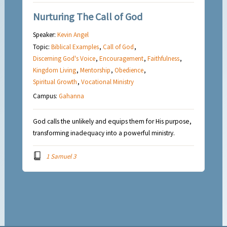
Nurturing The Call of God
Speaker:
Kevin Angel
Topic:
Biblical Examples
,
Call of God
,
Discerning God's Voice
,
Encouragement
,
Faithfulness
,
Kingdom Living
,
Mentorship
,
Obedience
,
Spiritual Growth
,
Vocational Ministry
Campus:
Gahanna
God calls the unlikely and equips them for His purpose,
transforming inadequacy into a powerful ministry.
1 Samuel 3