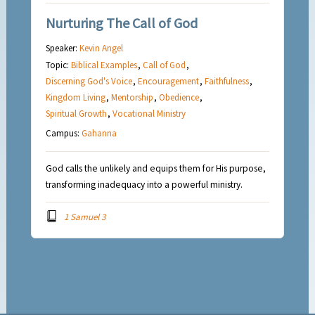
Nurturing The Call of God
Speaker:
Kevin Angel
Topic:
Biblical Examples
,
Call of God
,
Discerning God's Voice
,
Encouragement
,
Faithfulness
,
Kingdom Living
,
Mentorship
,
Obedience
,
Spiritual Growth
,
Vocational Ministry
Campus:
Gahanna
God calls the unlikely and equips them for His purpose,
transforming inadequacy into a powerful ministry.
1 Samuel 3