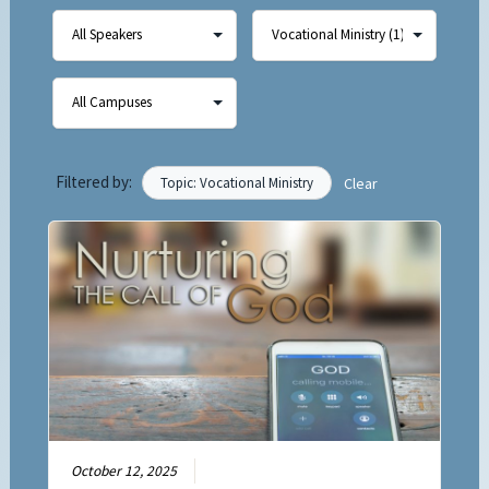
Filtered by:
Topic: Vocational Ministry
Clear
October 12, 2025