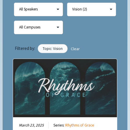
Filtered by:
Topic: Vision
Clear
March 23, 2025
Series:
Rhythms of Grace