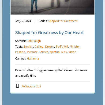
May 5, 2024
Series:
Shaped for Greatness
Shaped for Greatness by Our Heart
Speaker:
Rob Paugh
Topic:
Burden
,
Calling
,
Dream
,
God’s Will
,
Ministry
,
Passion
,
Purpose
,
Service
,
Spiritual Gifts
,
Vision
Campus:
Gahanna
Passion is the God-given energy that drives us to serve
and glorify Him.
Philippians 2:13