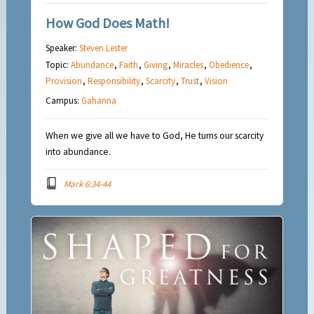
How God Does Math!
Speaker:
Steven Lester
Topic:
Abundance
,
Faith
,
Giving
,
Miracles
,
Obedience
,
Provision
,
Responsibility
,
Scarcity
,
Trust
,
Vision
Campus:
Gahanna
When we give all we have to God, He turns our scarcity
into abundance.
Mark 6:34-44