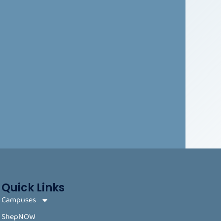
Quick Links
Campuses
ShepNOW