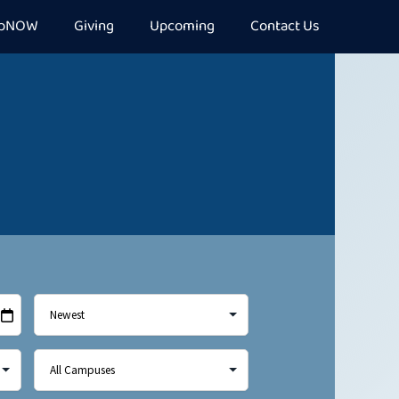
epNOW
Giving
Upcoming
Contact Us