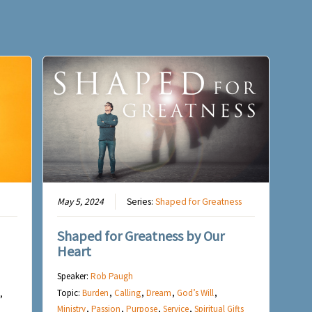
May 5, 2024
Series:
Shaped for Greatness
Shaped for Greatness by Our
Heart
Speaker:
Rob Paugh
Topic:
Burden
,
Calling
,
Dream
,
God’s Will
,
,
Ministry
,
Passion
,
Purpose
,
Service
,
Spiritual Gifts