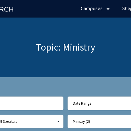
Campuses
Sh