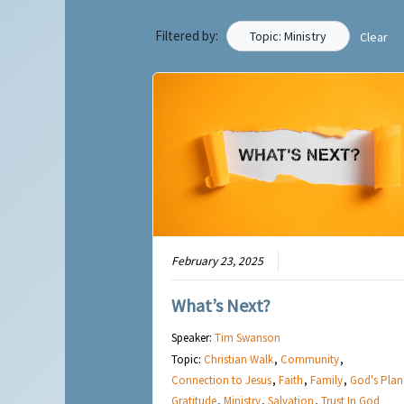
Filtered by:
Topic: Ministry
Clear
February 23, 2025
What’s Next?
Speaker:
Tim Swanson
Topic:
Christian Walk
,
Community
,
Connection to Jesus
,
Faith
,
Family
,
God's Plan
Gratitude
,
Ministry
,
Salvation
,
Trust In God