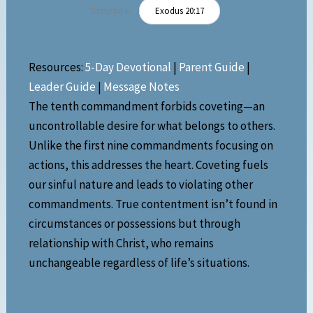
Scripture:
Exodus 20:17
Resources:
5-Day Devotional
|
Parent Guide
|
Leader Guide
|
Message Notes
The tenth commandment forbids coveting—an
uncontrollable desire for what belongs to others.
Unlike the first nine commandments focusing on
actions, this addresses the heart. Coveting fuels
our sinful nature and leads to violating other
commandments. True contentment isn’t found in
circumstances or possessions but through
relationship with Christ, who remains
unchangeable regardless of life’s situations.