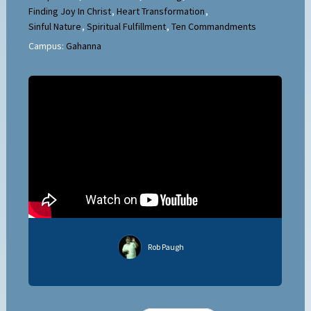
Finding Joy In Christ
,
Heart Transformation
,
Sinful Nature
,
Spiritual Fulfillment
,
Ten Commandments
Campus:
Gahanna
Rob Paugh