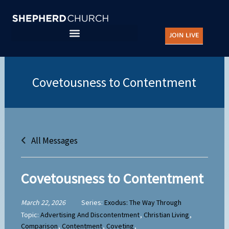
Skip
to
JOIN LIVE
content
All Messages
Covetousness to Contentment
March 22, 2026
Series:
Exodus: The Way Through
Topic:
Advertising And Discontentment
,
Christian Living
,
Comparison
,
Contentment
,
Coveting
,