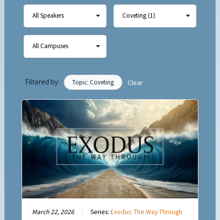
Filtered by:
Topic: Coveting
Clear
March 22, 2026
Series:
Exodus: The Way Through