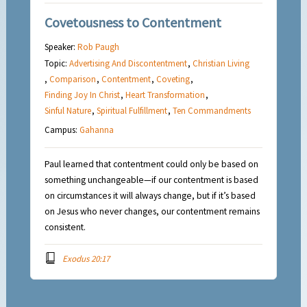
Covetousness to Contentment
Speaker:
Rob Paugh
Topic:
Advertising And Discontentment
,
Christian Living
,
Comparison
,
Contentment
,
Coveting
,
Finding Joy In Christ
,
Heart Transformation
,
Sinful Nature
,
Spiritual Fulfillment
,
Ten Commandments
Campus:
Gahanna
Paul learned that contentment could only be based on
something unchangeable—if our contentment is based
on circumstances it will always change, but if it’s based
on Jesus who never changes, our contentment remains
consistent.
Exodus 20:17