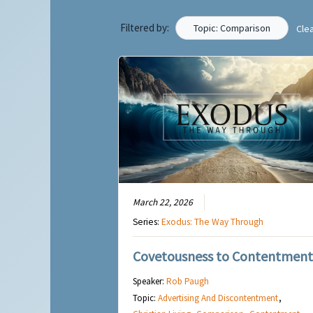
Filtered by:
Topic: Comparison
Cle
March 22, 2026
Series:
Exodus: The Way Through
Covetousness to Contentment
Speaker:
Rob Paugh
Topic:
Advertising And Discontentment
,