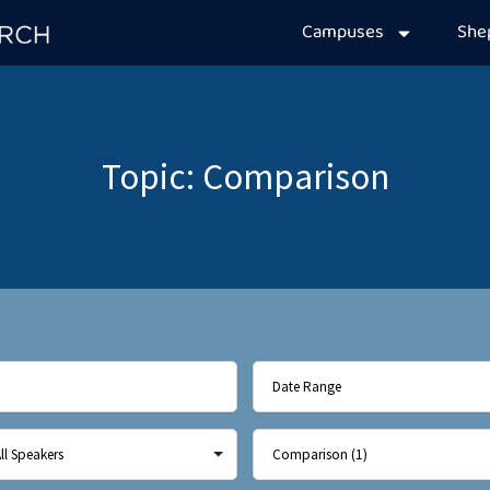
Campuses
Sh