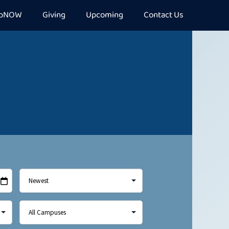
epNOW
Giving
Upcoming
Contact Us