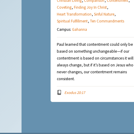
Christian Living
,
Comparison
,
Contentment
,
Coveting
,
Finding Joy In Christ
,
Heart Transformation
,
Sinful Nature
,
Spiritual Fulfillment
,
Ten Commandments
Campus:
Gahanna
Paul learned that contentment could only be
based on something unchangeable—if our
contentment is based on circumstances it will
always change, but if it’s based on Jesus who
never changes, our contentment remains
consistent.
Exodus 20:17