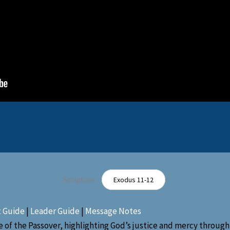
Scripture:
Exodus 11-12
t Guide
|
Leader Guide
|
Message Notes
 of the Passover, highlighting God’s justice and mercy through 