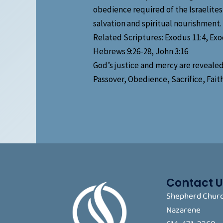
obedience required of the Israelites,
salvation and spiritual nourishment.
Related Scriptures: Exodus 11:4, Exod
Hebrews 9:26-28, John 3:16
God’s justice and mercy are revealed
Passover, Obedience, Sacrifice, Fai
Contact U
Shepherd Churc
Nazarene