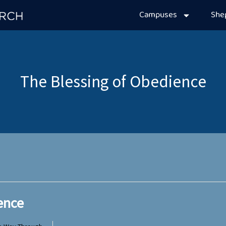
Campuses
Sh
ence