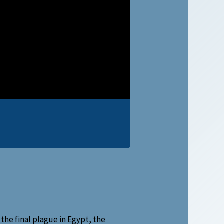
the final plague in Egypt, the