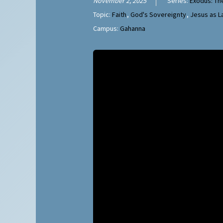
November 2, 2025
Series:
Exodus: Th
Topic:
Faith
,
God's Sovereignty
,
Jesus as 
Campus:
Gahanna