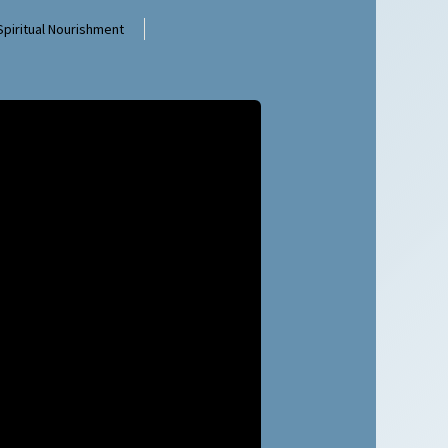
Spiritual Nourishment