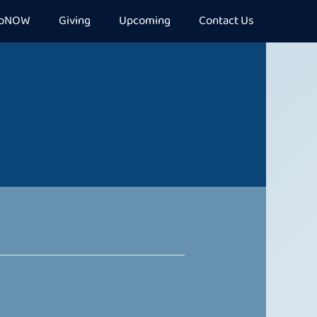
epNOW
Giving
Upcoming
Contact Us