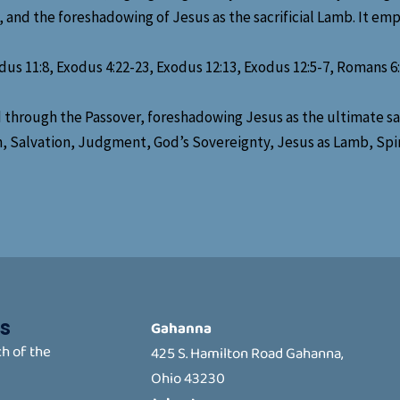
 and the foreshadowing of Jesus as the sacrificial Lamb. It empha
us 11:8, Exodus 4:22-23, Exodus 12:13, Exodus 12:5-7, Romans 6:23
 through the Passover, foreshadowing Jesus as the ultimate sacr
th, Salvation, Judgment, God’s Sovereignty, Jesus as Lamb, S
s
Gahanna
h of the
425 S. Hamilton Road Gahanna,
Ohio 43230