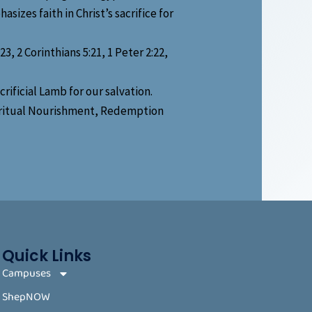
sizes faith in Christ’s sacrifice for
, 2 Corinthians 5:21, 1 Peter 2:22,
ificial Lamb for our salvation.
piritual Nourishment, Redemption
Quick Links
Campuses
ShepNOW