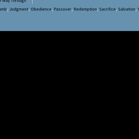
e Way Through
Lamb
,
Judgment
,
Obedience
,
Passover
,
Redemption
,
Sacrifice
,
Salvation
,