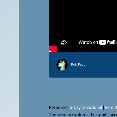
Rob Paugh
Resources:
5-Day Devotional
|
Paren
The sermon explores the significance