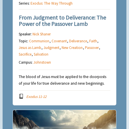
Series:
Exodus: The Way Through
From Judgment to Deliverance: The
Power of the Passover Lamb
Speaker:
Nick Shaner
Topic:
Communion
,
Covenant
,
Deliverance
,
Faith
,
Jesus as Lamb
,
Judgment
,
New Creation
,
Passover
,
Sacrifice
,
Salvation
Campus:
Johnstown
The blood of Jesus must be applied to the doorposts
of your life for true deliverance and new beginnings.
Exodus 11-12