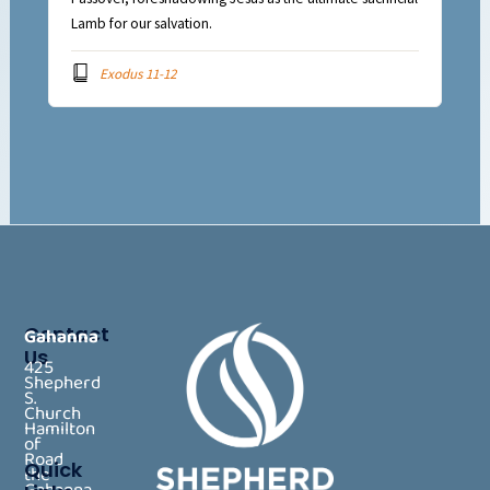
Lamb for our salvation.
Exodus 11-12
Contact
Gahanna
Us
425
Shepherd
S.
Church
Hamilton
of
Road
Quick
the