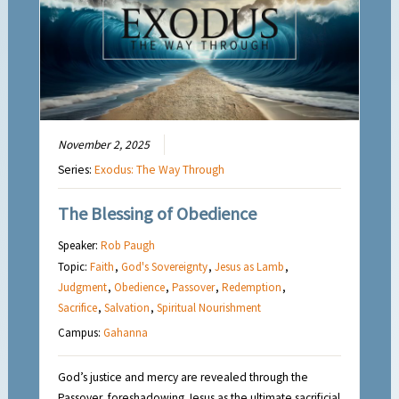
November 2, 2025
Series:
Exodus: The Way Through
The Blessing of Obedience
Speaker:
Rob Paugh
Topic:
Faith
,
God's Sovereignty
,
Jesus as Lamb
,
Judgment
,
Obedience
,
Passover
,
Redemption
,
Sacrifice
,
Salvation
,
Spiritual Nourishment
Campus:
Gahanna
God’s justice and mercy are revealed through the
Passover, foreshadowing Jesus as the ultimate sacrificial