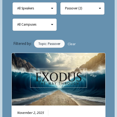
Filtered by:
Topic: Passover
Clear
November 2, 2025