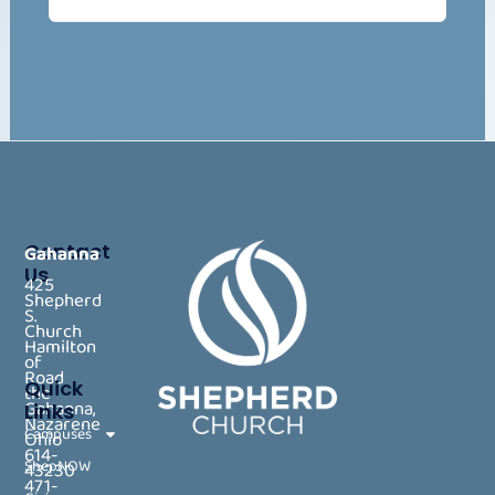
Contact
Gahanna
Us
425
Shepherd
S.
Church
Hamilton
of
Road
Quick
the
Gahanna,
Links
Nazarene
Campuses
Ohio
614-
ShepNOW
43230
471-