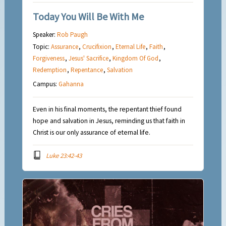
Today You Will Be With Me
Speaker:
Rob Paugh
Topic:
Assurance
,
Crucifixion
,
Eternal Life
,
Faith
,
Forgiveness
,
Jesus' Sacrifice
,
Kingdom Of God
,
Redemption
,
Repentance
,
Salvation
Campus:
Gahanna
Even in his final moments, the repentant thief found
hope and salvation in Jesus, reminding us that faith in
Christ is our only assurance of eternal life.
Luke 23:42-43