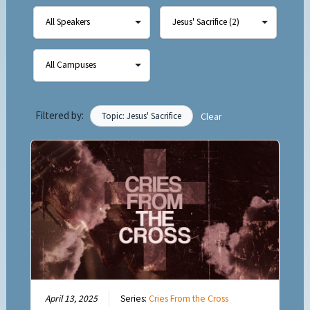
Filtered by:
Topic: Jesus' Sacrifice
Clear
April 13, 2025
Series:
Cries From the Cross