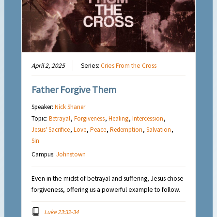
April 2, 2025
Series:
Cries From the Cross
Father Forgive Them
Speaker:
Nick Shaner
Topic:
Betrayal
,
Forgiveness
,
Healing
,
Intercession
,
Jesus' Sacrifice
,
Love
,
Peace
,
Redemption
,
Salvation
,
Sin
Campus:
Johnstown
Even in the midst of betrayal and suffering, Jesus chose
forgiveness, offering us a powerful example to follow.
Luke 23:32-34