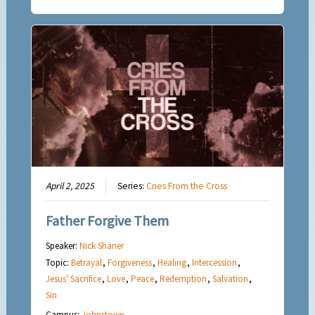
April 2, 2025
Series:
Cries From the Cross
Father Forgive Them
Speaker:
Nick Shaner
Topic:
Betrayal
,
Forgiveness
,
Healing
,
Intercession
,
Jesus' Sacrifice
,
Love
,
Peace
,
Redemption
,
Salvation
,
Sin
Campus:
Johnstown