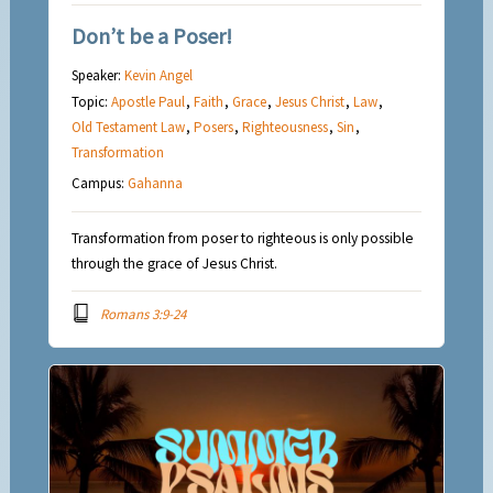
Don’t be a Poser!
Speaker:
Kevin Angel
Topic:
Apostle Paul
,
Faith
,
Grace
,
Jesus Christ
,
Law
,
Old Testament Law
,
Posers
,
Righteousness
,
Sin
,
Transformation
Campus:
Gahanna
Transformation from poser to righteous is only possible
through the grace of Jesus Christ.
Romans 3:9-24