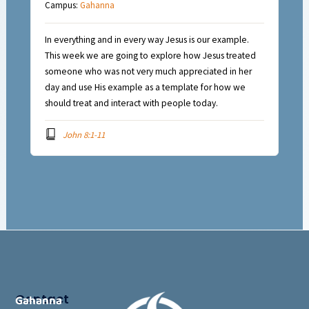
Campus:
Gahanna
In everything and in every way Jesus is our example.
This week we are going to explore how Jesus treated
someone who was not very much appreciated in her
day and use His example as a template for how we
should treat and interact with people today.
John 8:1-11
Contact
Gahanna