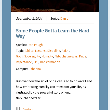
September 1, 2024
Series:
Daniel
Some People Gotta Learn the Hard
Way
Speaker:
Rob Paugh
Topic:
Biblical Lessons
,
Discipline
,
Faith
,
God's Sovereignty
,
Humility
,
Nebuchadnezzar
,
Pride
,
Repentance
,
Sin
,
Transformation
Campus:
Gahanna
Discover how the sin of pride can lead to downfall and
how embracing humility can transform your life, as
illustrated by the powerful story of King
Nebuchadnezzar.
Daniel 4