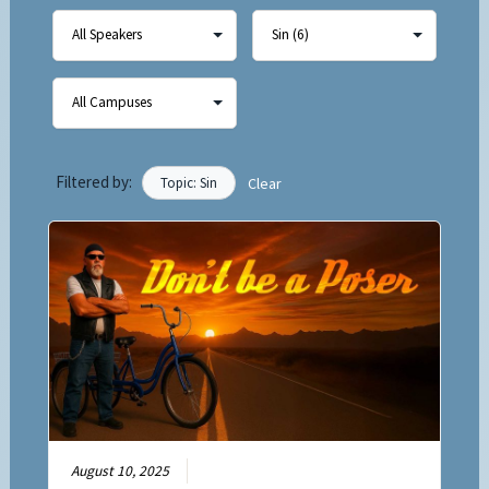
Filtered by:
Topic: Sin
Clear
August 10, 2025