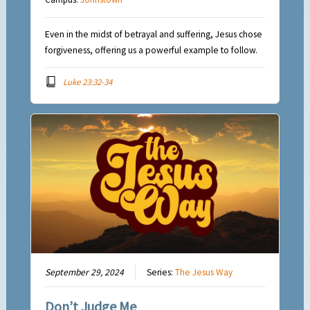
Even in the midst of betrayal and suffering, Jesus chose
forgiveness, offering us a powerful example to follow.
Luke 23:32-34
September 29, 2024
Series:
The Jesus Way
Don’t Judge Me