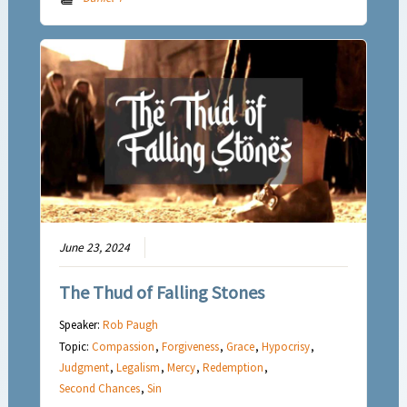
June 23, 2024
The Thud of Falling Stones
Speaker:
Rob Paugh
Topic:
Compassion
,
Forgiveness
,
Grace
,
Hypocrisy
,
Judgment
,
Legalism
,
Mercy
,
Redemption
,
Second Chances
,
Sin