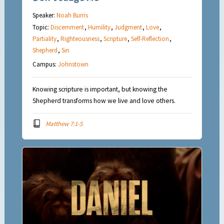
Speaker:
Noah Burris
Topic:
Discernment
,
Humility
,
Judgment
,
Love
,
Partiality
,
Righteousness
,
Scripture
,
Self-Reflection
,
Shepherd
,
Sin
Campus:
Johnstown
Knowing scripture is important, but knowing the
Shepherd transforms how we live and love others.
Matthew 7:1-5