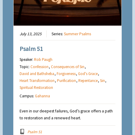
July 13, 2025
Series:
Summer Psalms
Psalm 51
Speaker:
Rob Paugh
Topic:
Confession
,
Consequences of Sin
,
David and Bathsheba
,
Forgiveness
,
God's Grace
,
Heart Transformation
,
Purification
,
Repentance
,
Sin
,
Spiritual Restoration
Campus:
Gahanna
Even in our deepest failures, God’s grace offers a path
to restoration and a renewed heart.
Psalm 51