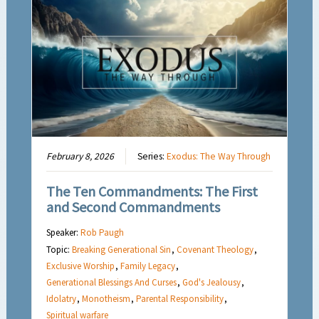
February 8, 2026
Series:
Exodus: The Way Through
The Ten Commandments: The First
and Second Commandments
Speaker:
Rob Paugh
Topic:
Breaking Generational Sin
,
Covenant Theology
,
Exclusive Worship
,
Family Legacy
,
Generational Blessings And Curses
,
God's Jealousy
,
Idolatry
,
Monotheism
,
Parental Responsibility
,
Spiritual warfare