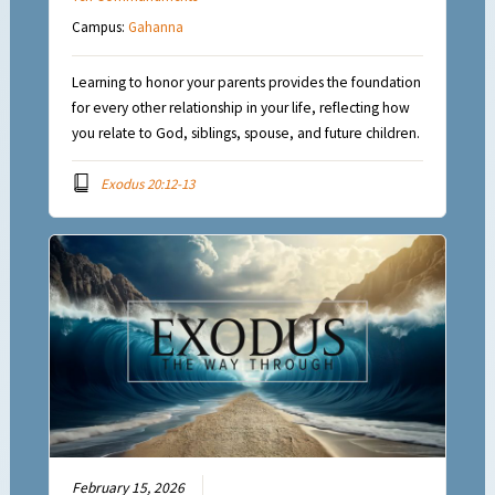
Campus:
Gahanna
Learning to honor your parents provides the foundation
for every other relationship in your life, reflecting how
you relate to God, siblings, spouse, and future children.
Exodus 20:12-13
February 15, 2026