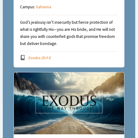
Campus:
Gahanna
God’s jealousy isn’t insecurity but fierce protection of
what is rightfully His—you are His bride, and He will not
share you with counterfeit gods that promise freedom
but deliver bondage.
Exodus 20:3-6