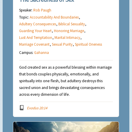
Speaker:
Rob Paugh
Topic:
Accountability And Boundaries
,
Adultery Consequences
,
Biblical Sexuality
,
Guarding Your Heart
,
Honoring Marriage
,
Lust And Temptation
,
Marital Intimacy
,
Marriage Covenant
,
Sexual Purity
,
Spiritual Oneness
Campus:
Gahanna
God created sex as a powerful blessing within marriage
that bonds couples physically, emotionally, and
spiritually into one flesh, but adultery destroys this
sacred union and brings devastating consequences
across every dimension of life.
Exodus 20:14