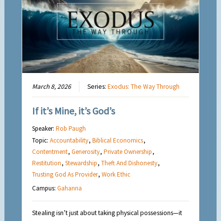
March 8, 2026
Series:
Exodus: The Way Through
If it’s Mine, it’s God’s
Speaker:
Rob Paugh
Topic:
Accountability
,
Biblical Economics
,
Contentment
,
Generosity
,
Private Ownership
,
Restitution
,
Stewardship
,
Theft And Dishonesty
,
Trusting God As Provider
,
Work Ethic
Campus:
Gahanna
Stealing isn’t just about taking physical possessions—it