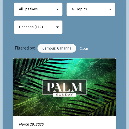
Filtered by:
Campus: Gahanna
Clear
March 29, 2026