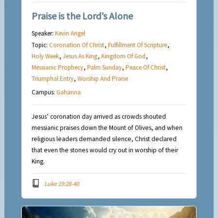
Praise is the Lord’s Alone
Speaker:
Kevin Angel
Topic:
Coronation Of Christ
,
Fulfillment Of Scripture
,
Holy Week
,
Jesus As King
,
Kingdom Of God
,
Messianic Prophecy
,
Palm Sunday
,
Peace Of Christ
,
Triumphal Entry
,
Worship And Praise
Campus:
Gahanna
Jesus’ coronation day arrived as crowds shouted
messianic praises down the Mount of Olives, and when
religious leaders demanded silence, Christ declared
that even the stones would cry out in worship of their
King.
Luke 19:28-40