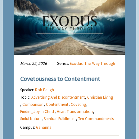
March 22, 2026
Series:
Exodus: The Way Through
Covetousness to Contentment
Speaker:
Rob Paugh
Topic:
Advertising And Discontentment
,
Christian Living
,
Comparison
,
Contentment
,
Coveting
,
Finding Joy In Christ
,
Heart Transformation
,
Sinful Nature
,
Spiritual Fulfillment
,
Ten Commandments
Campus:
Gahanna