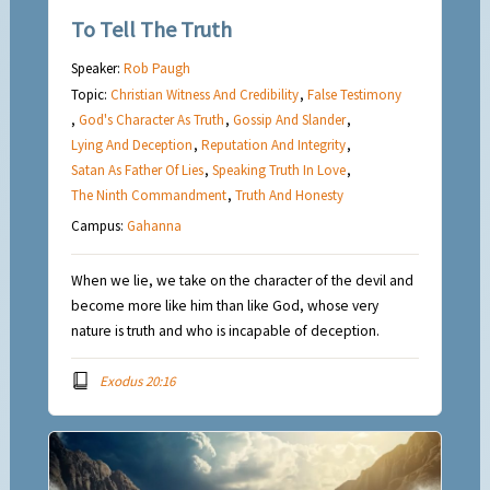
To Tell The Truth
Speaker:
Rob Paugh
Topic:
Christian Witness And Credibility
,
False Testimony
,
God's Character As Truth
,
Gossip And Slander
,
Lying And Deception
,
Reputation And Integrity
,
Satan As Father Of Lies
,
Speaking Truth In Love
,
The Ninth Commandment
,
Truth And Honesty
Campus:
Gahanna
When we lie, we take on the character of the devil and
become more like him than like God, whose very
nature is truth and who is incapable of deception.
Exodus 20:16