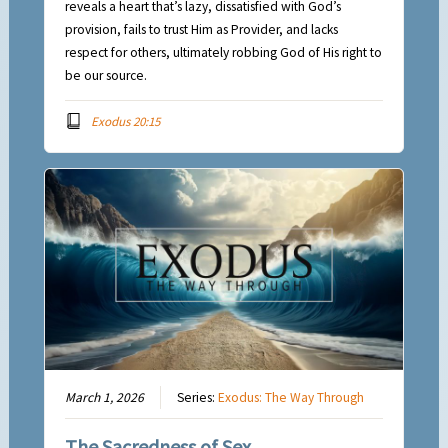
reveals a heart that’s lazy, dissatisfied with God’s
provision, fails to trust Him as Provider, and lacks
respect for others, ultimately robbing God of His right to
be our source.
Exodus 20:15
March 1, 2026
Series:
Exodus: The Way Through
The Sacredness of Sex