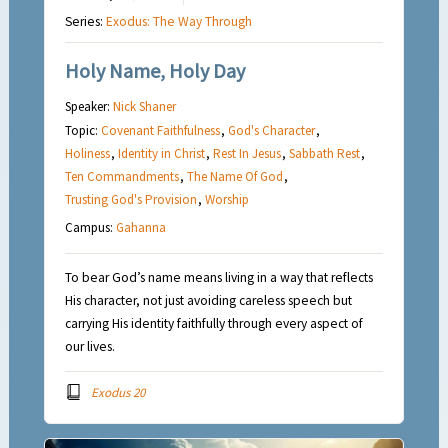
Series:
Exodus: The Way Through
Holy Name, Holy Day
Speaker:
Nick Shaner
Topic:
Covenant Faithfulness
,
God's Character
,
Holiness
,
Identity in Christ
,
Rest In Jesus
,
Sabbath Rest
,
Ten Commandments
,
The Name Of God
,
Trusting God's Provision
,
Worship
Campus:
Gahanna
To bear God’s name means living in a way that reflects
His character, not just avoiding careless speech but
carrying His identity faithfully through every aspect of
our lives.
Exodus 20