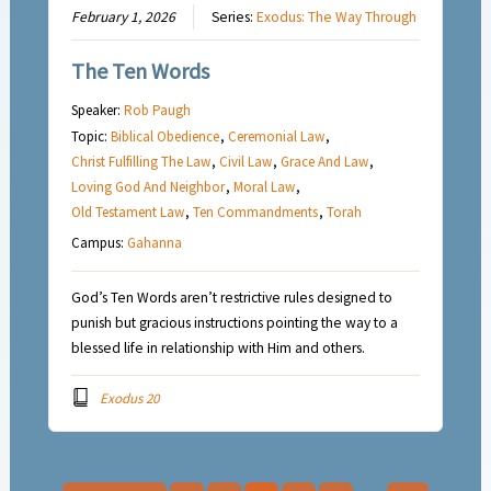
February 1, 2026
Series:
Exodus: The Way Through
The Ten Words
Speaker:
Rob Paugh
Topic:
Biblical Obedience
,
Ceremonial Law
,
Christ Fulfilling The Law
,
Civil Law
,
Grace And Law
,
Loving God And Neighbor
,
Moral Law
,
Old Testament Law
,
Ten Commandments
,
Torah
Campus:
Gahanna
God’s Ten Words aren’t restrictive rules designed to
punish but gracious instructions pointing the way to a
blessed life in relationship with Him and others.
Exodus 20