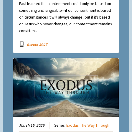
Paul learned that contentment could only be based on
something unchangeable—if our contentment is based
on circumstances it will always change, but if it’s based
on Jesus who never changes, our contentment remains
consistent.
Exodus 20:17
March 15, 2026
Series:
Exodus: The Way Through