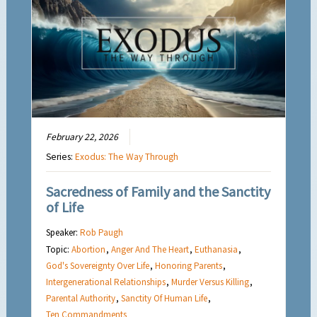
February 22, 2026
Series:
Exodus: The Way Through
Sacredness of Family and the Sanctity
of Life
Speaker:
Rob Paugh
Topic:
Abortion
,
Anger And The Heart
,
Euthanasia
,
God's Sovereignty Over Life
,
Honoring Parents
,
Intergenerational Relationships
,
Murder Versus Killing
,
Parental Authority
,
Sanctity Of Human Life
,
Ten Commandments